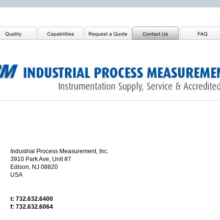
Industrial Process Measurement, Inc.
3910 Park Ave, Unit #7
Edison, NJ 08820
USA
t: 732.632.6400
f: 732.632.6064