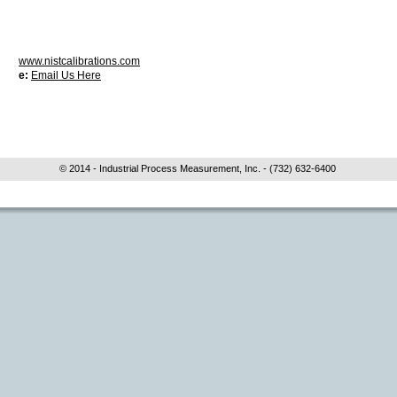
www.nistcalibrations.com
e:
Email Us Here
© 2014 - Industrial Process Measurement, Inc. - (732) 632-6400