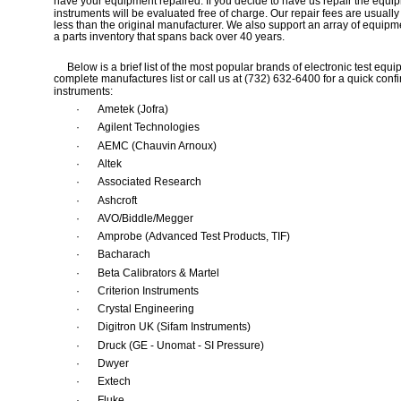
have your equipment repaired. If you decide to have us repair the equip
instruments will be evaluated free of charge. Our repair fees are usuall
less than the original manufacturer. We also support an array of equipm
a parts inventory that spans back over 40 years.
     Below is a brief list of the most popular brands of electronic test e
complete manufactures list or call us at (732) 632-6400 for a quick confir
instruments:
·
Ametek (Jofra) 
·
Agilent Technologies 
·
AEMC (Chauvin Arnoux) 
·
Altek 
·
Associated Research 
·
Ashcroft 
·
AVO/Biddle/Megger 
·
Amprobe (Advanced Test Products, TIF) 
·
Bacharach 
·
Beta Calibrators & Martel
·
Criterion Instruments
·
Crystal Engineering
·
Digitron UK (Sifam Instruments) 
·
Druck (GE - Unomat - SI Pressure) 
·
Dwyer 
·
Extech 
·
Fluke 