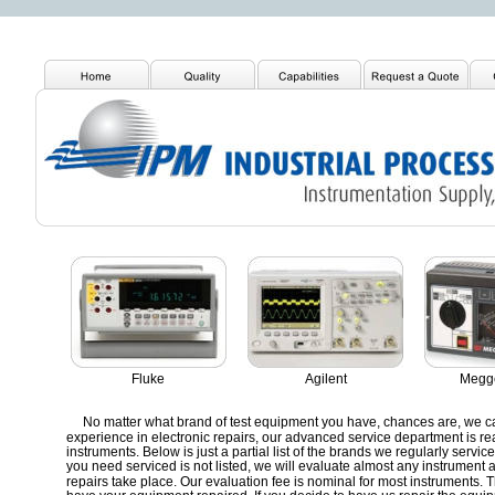
Fluke
Agilent
Megge
No matter what brand of test equipment you have, chances are, we can 
experience in electronic repairs, our advanced service department is re
instruments. Below is just a partial list of the brands we regularly service i
you need serviced is not listed, we will evaluate almost any instrument 
repairs take place. Our evaluation fee is nominal for most instruments. Th