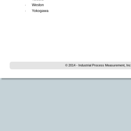
·
Weston 
·
Yokogawa
© 2014 - Industrial Process Measurement, Inc