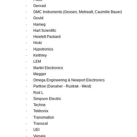
·
Genrad 
·
GMC Instruments (Gossen, Metrwatt, Caumille Bauer) 
·
Gould 
·
Hameg 
·
Hart Scientific 
·
Hewlett Packard 
·
Hioki 
·
Hypotronics 
·
Keithley 
·
LEM 
·
Martel Electronics 
·
Megger 
·
Omega Engineering & Newport Electronics
·
Partlow (Danaher - Rustrak - West) 
·
Rod L 
·
Simpson Electric 
·
Techne 
·
Tektronix 
·
Transmation 
·
Transcat 
·
UEI 
·
Vaisala 