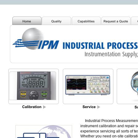
     Industrial Process Measurement,
instrument calibration and repair se
experience servicing all sorts of 
Whether you need on-site calibrati