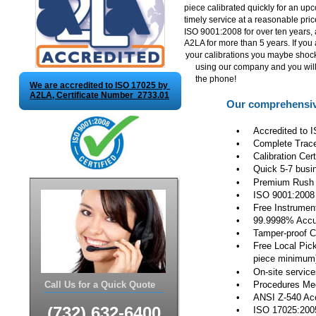
piece calibrated quickly for an up
timely service at a reasonable pri
ISO 9001:2008 for over ten years,
A2LA for more than 5 years. If you 
your calibrations you maybe sho
using our company and you will 
the phone!
We are accredited to ISO 17025 by 
A2LA, Certificate Number  2733.01
Our comprehensive
•
Accredited to 
•
Complete Tracea
•
Calibration Cer
•
Quick 5-7 busi
•
Premium Rush 2
•
ISO 9001:2008
•
Free Instrumen
•
99.9998% Accura
•
Tamper-proof C
•
Free Local Pick-
piece minimum
•
On-site service
Call Us for a Quick Quote
•
Procedures Mee
•
ANSI Z-540 Acc
(732) 632-6400
•
ISO 17025:200